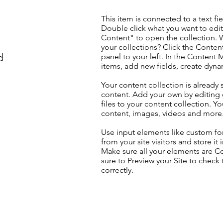
This item is connected to a text fie
Double click what you want to edi
Content" to open the collection. 
your collections? Click the Conte
d
panel to your left. In the Content
items, add new fields, create dyn
Your content collection is already 
content. Add your own by editing 
files to your content collection. Yo
content, images, videos and more
Use input elements like custom for
from your site visitors and store it
Make sure all your elements are 
sure to Preview your Site to check
correctly.