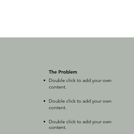
The Problem
Double click to add your own
content
.
Double click to add your own
content.
Double click to add your own
content.