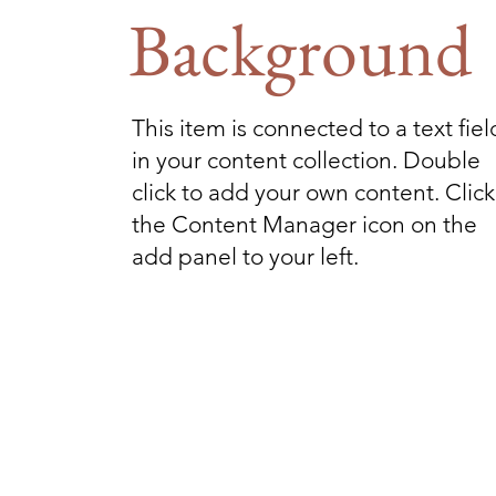
Background
This item is connected to a text fiel
in your content collection. Double
click to add your own content. Click
the Content Manager icon on the
add panel to your left.