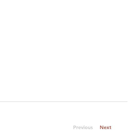
Previous
Next