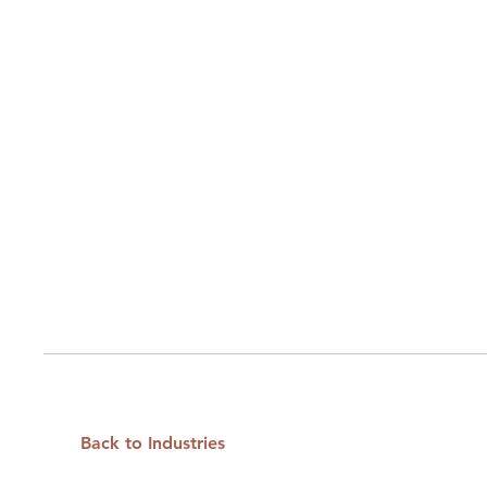
Back to Industries