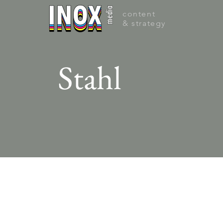
content
& strategy
Stahl