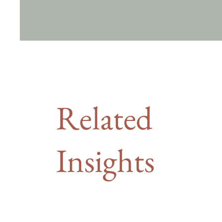
Related
Insights