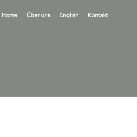
Home
Über uns
English
Kontakt