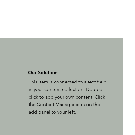
Our Solutions
This item is connected to a text field
in your content collection. Double
click to add your own content. Click
the Content Manager icon on the
add panel to your left.