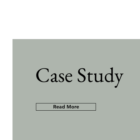
Case Study
Read More