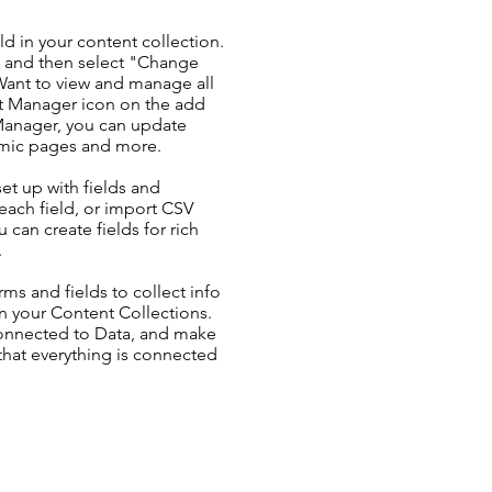
ld in your content collection.
t and then select "Change
Want to view and manage all
nt Manager icon on the add
 Manager, you can update
amic pages and more.
set up with fields and
each field, or import CSV
u can create fields for rich
.
ms and fields to collect info
 in your Content Collections.
Connected to Data, and make
 that everything is connected