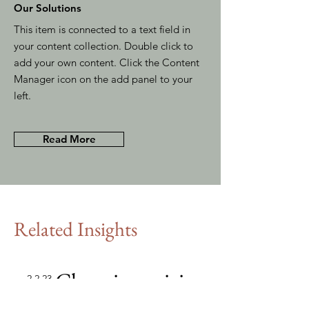
Our Solutions
This item is connected to a text field in
your content collection. Double click to
add your own content. Click the Content
Manager icon on the add panel to your
left.
Read More
Related Insights
Changing pricing
2.2.23
strategy