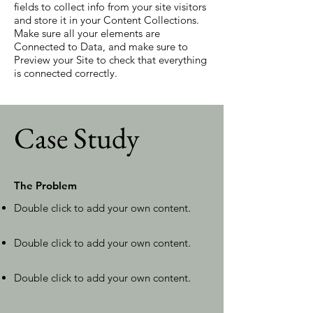
fields to collect info from your site visitors
and store it in your Content Collections.
Make sure all your elements are
Connected to Data, and make sure to
Preview your Site to check that everything
is connected correctly.
Case Study
The Problem
Double click to add your own content
.
Double click to add your own content
.
Double click to add your own content
.