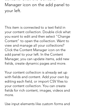
Manager icon on the add panel to
your left.
This item is connected to a text field in
your content collection. Double click what
you want to edit and then select "Change
Content" to open the collection. Want to
view and manage all your collections?
Click the Content Manager icon on the
add panel to your left. In the Content
Manager, you can update items, add new
fields, create dynamic pages and more.
Your content collection is already set up
with fields and content. Add your own by
editing each field, or import CSV files to
your content collection. You can create
fields for rich content, images, videos and
more.
Use input elements like custom forms and