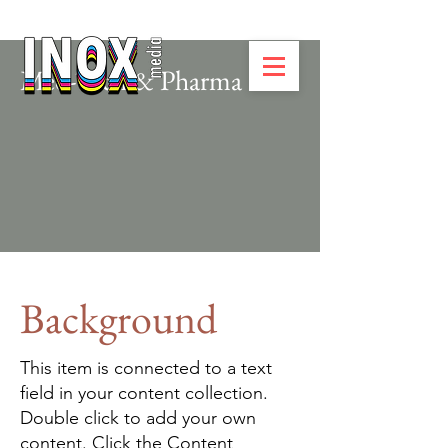
Med-Tech & Pharma
Background
This item is connected to a text
field in your content collection.
Double click to add your own
content. Click the Content